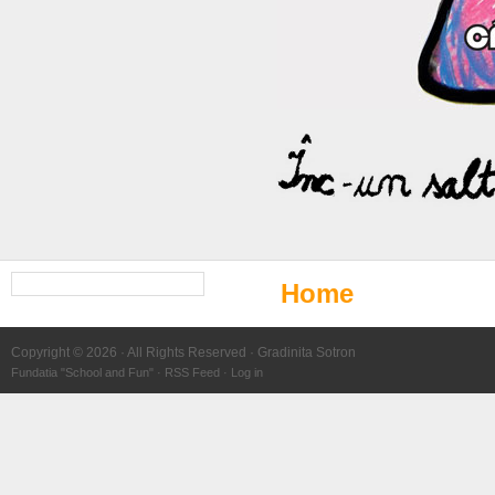
Search
Home
for:
Copyright © 2026 · All Rights Reserved · Gradinita Sotron
Fundatia "School and Fun" ·
RSS Feed
·
Log in